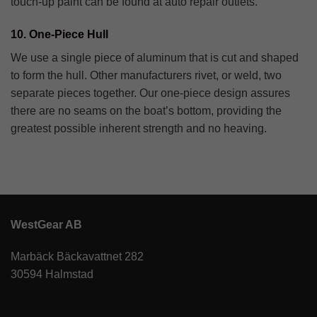
touch-up paint can be found at auto repair outlets.
10. One-Piece Hull
We use a single piece of aluminum that is cut and shaped
to form the hull. Other manufacturers rivet, or weld, two
separate pieces together. Our one-piece design assures
there are no seams on the boat’s bottom, providing the
greatest possible inherent strength and no heaving.
WestGear AB
Marbäck Bäckavattnet 282
30594 Halmstad