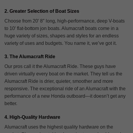
2. Greater Selection of Boat Sizes
Choose from 20′ 8″ long, high-performance, deep V-boats
to 10′ flat-bottom jon boats. Alumacraft boats come in a
huge variety of sizes, shapes and styles for an endless
variety of uses and budgets. You name it, we’ve got it.
3. The Alumacraft Ride
Our pros call it the Alumacraft Ride. These guys have
driven virtually every boat on the market. They tell us the
Alumacraft Ride is drier, quieter, smoother and more
responsive. The exceptional ride of an Alumacraft with the
performance of a new Honda outboard—it doesn’t get any
better.
4. High-Quality Hardware
Alumacraft uses the highest quality hardware on the