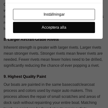
Our all-welded ribs can take a pounding. They’re heavier,
wider and stronger, making the entire boat tougher and
Inställningar
more rigid. Ribs are positioned on narrow 12″ centers. This
results in more ribs making the hull stronger the entire
Acceptera alla
length of the boat.
8. Larger Aircraft-Grade Rivets
Inherent strength is greater with larger rivets. Larger rivets
mean stronger rivets. Stronger rivets mean fewer rivets are
needed. Fewer rivets mean fewer holes need to be drilled,
significantly reducing the chance of ever popping a rivet.
9. Highest Quality Paint
Our boats are painted in the same basecoat/clearcoat
process and colors used by major auto makers. This
process allows the repair of small scratches and areas of
dock rash without repainting your entire boat. Matching