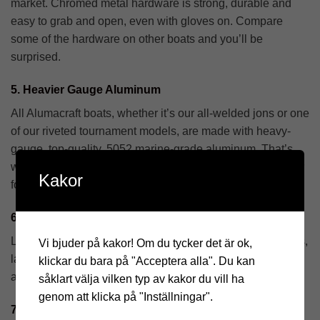
market. Chromed metal hardware is strong, durable and
easy to grab and open, even with gloves on. Compare
some of the hardware on other boats and you’ll be
surprised.
5. Heavier Gauge Aluminum
All Alumacraft boats, whether it’s our all-welded jons or one
of our riveted tournament models, are made with heavy-
gauge, top-quality, 5052 marine-grade aluminum. That’s
why you see Alumacraft boats that have been on the water
Kakor
for years and years. They last longer.
6. See the Difference
Look real close. You’ll see a tighter fit, smooth, even welds,
Vi bjuder på kakor! Om du tycker det är ok,
larger rivets, and precision construction throughout. These
klickar du bara på "Acceptera alla". Du kan
are boats you’ll be proud to call your own.
såklart välja vilken typ av kakor du vill ha
genom att klicka på "Inställningar".
7. More and Bigger Ribs