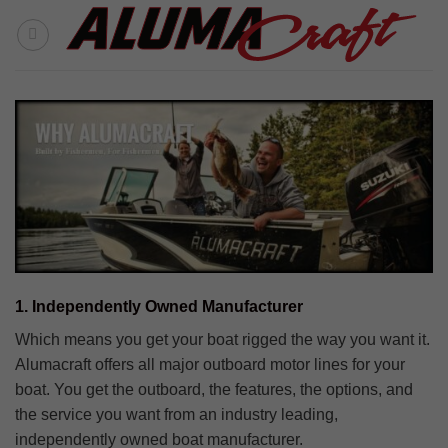
Skip
to
content
1. Independently Owned Manufacturer
Which means you get your boat rigged the way you want it.
Alumacraft offers all major outboard motor lines for your
boat. You get the outboard, the features, the options, and
the service you want from an industry leading,
independently owned boat manufacturer.